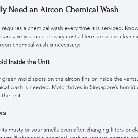
ly Need an Aircon Chemical Wash
t requires a chemical wash every time it is serviced. Kno
e can save you unnecessary costs. Here are some clear s
ircon chemical wash is necessary:
old Inside the Unit
r green mold spots on the aircon fins or inside the vents, 
mical wash is needed. Mold thrives in Singapore’s humid 
 the unit.
ors
ts musty or sour smells even after changing filters or cl