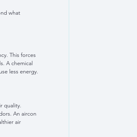
ond what 
cy. This forces 
ls. A chemical 
use less energy.
 quality. 
dors. An aircon 
thier air 