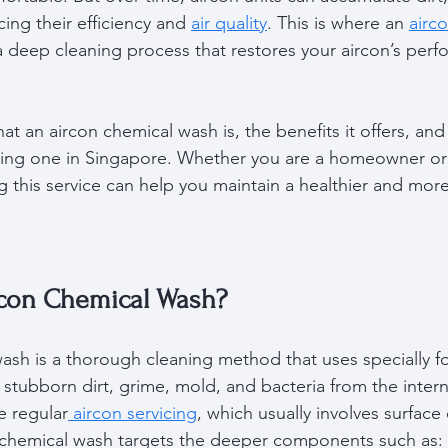
cing their efficiency and 
air quality
. This is where an 
airc
s a deep cleaning process that restores your aircon’s per
at an aircon chemical wash is, the benefits it offers, an
ting one in Singapore. Whether you are a homeowner or 
 this service can help you maintain a healthier and more 
rcon Chemical Wash?
ash is a thorough cleaning method that uses specially f
stubborn dirt, grime, mold, and bacteria from the interna
ke regular
 aircon servicing
, which usually involves surface
a chemical wash targets the deeper components such as: