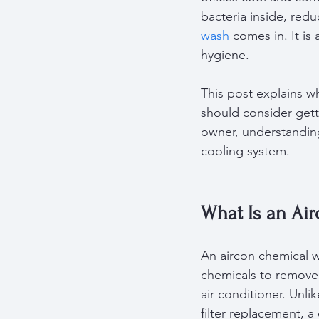
bacteria inside, redu
wash
 comes in. It i
hygiene.
This post explains wh
should consider get
owner, understanding
cooling system.
What Is an Ai
An aircon chemical w
chemicals to remove 
air conditioner. Unli
filter replacement, 