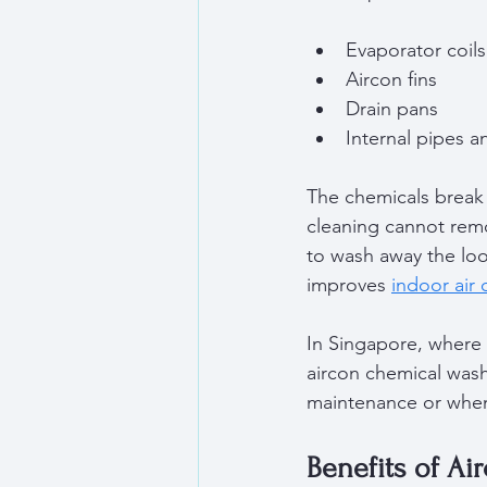
Evaporator coils
Aircon fins  
Drain pans  
Internal pipes a
The chemicals break
cleaning cannot remo
to wash away the loo
improves 
indoor air 
In Singapore, where 
aircon chemical wash 
maintenance or when
Benefits of A