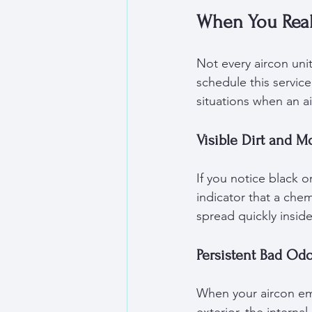
When You Real
Not every aircon uni
schedule this servic
situations when an a
Visible Dirt and M
If you notice black o
indicator that a che
spread quickly inside
Persistent Bad Od
When your aircon emi