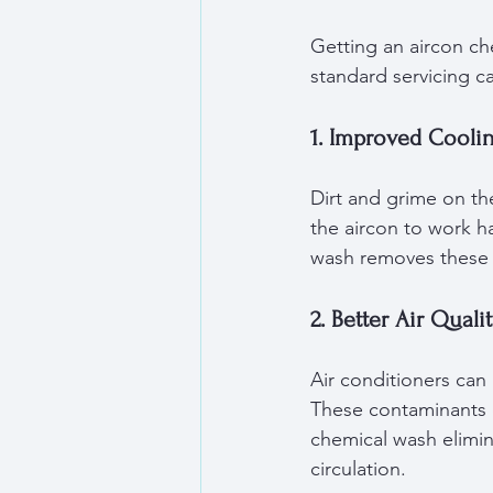
Getting an aircon ch
standard servicing c
1. Improved Coolin
Dirt and grime on th
the aircon to work ha
wash removes these d
2. Better Air Quali
Air conditioners can 
These contaminants c
chemical wash elimin
circulation.