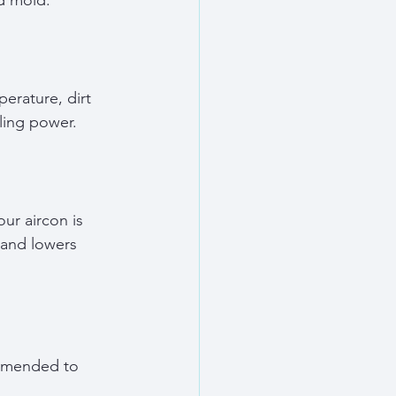
nd mold.
erature, dirt 
ling power.
ur aircon is 
 and lowers 
ommended to 