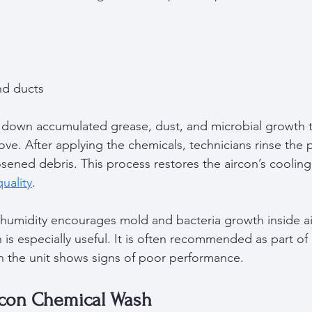
  
nd ducts  
 down accumulated grease, dust, and microbial growth t
ve. After applying the chemicals, technicians rinse the p
sened debris. This process restores the aircon’s cooling 
quality
.
humidity encourages mold and bacteria growth inside air
is especially useful. It is often recommended as part of 
 the unit shows signs of poor performance.
ircon Chemical Wash