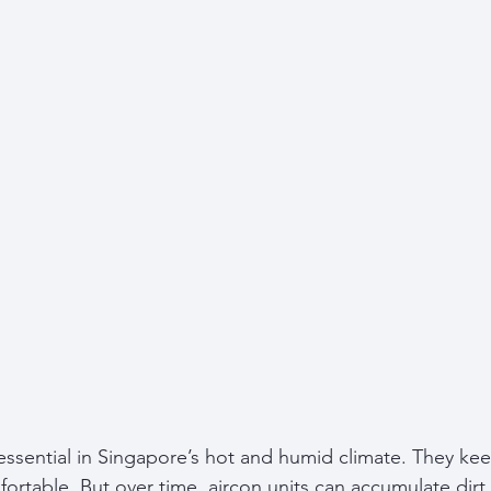
 essential in Singapore’s hot and humid climate. They k
ortable. But over time, aircon units can accumulate dirt,