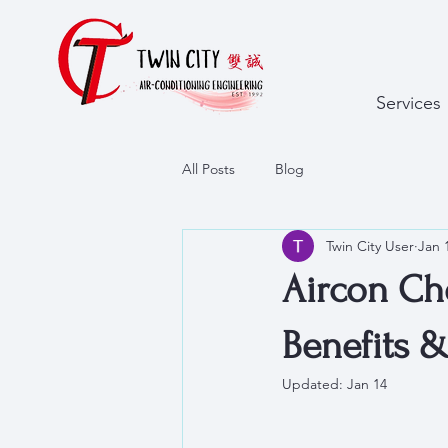
Services
All Posts
Blog
Twin City User
Jan 
Aircon Che
Benefits 
Updated:
Jan 14