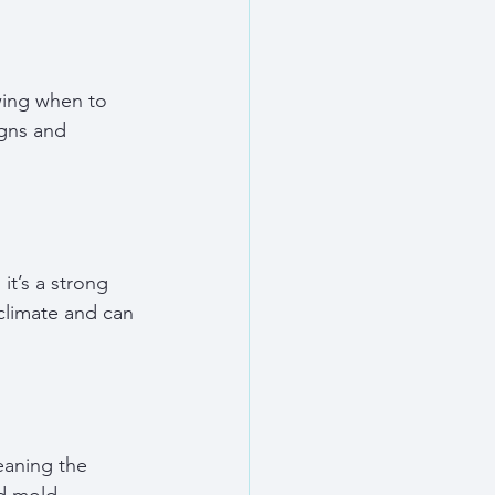
wing when to 
igns and 
it’s a strong 
climate and can 
eaning the 