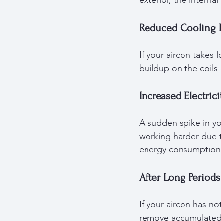
exterior, the interna
Reduced Cooling 
If your aircon takes
buildup on the coils
Increased Electricit
A sudden spike in you
working harder due t
energy consumption
After Long Periods
If your aircon has n
remove accumulated 