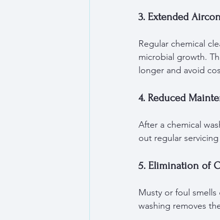
3. Extended Aircon
Regular chemical cl
microbial growth. Th
longer and avoid cos
4. Reduced Maint
After a chemical wash
out regular servicin
5. Elimination of 
Musty or foul smells
washing removes thes