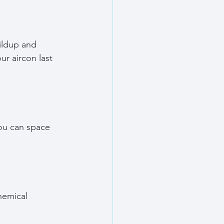
ildup and 
r aircon last 
you can space 
hemical 