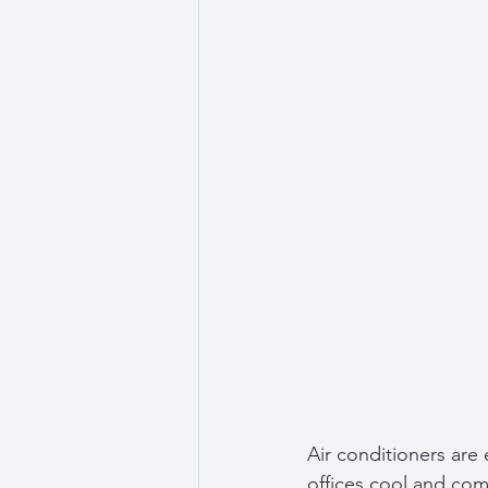
Air conditioners are
offices cool and comf