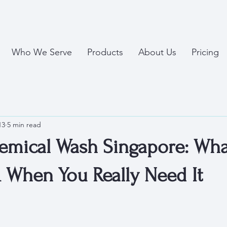
Who We Serve
Products
About Us
Pricing
13
5 min read
mical Wash Singapore: What 
& When You Really Need It