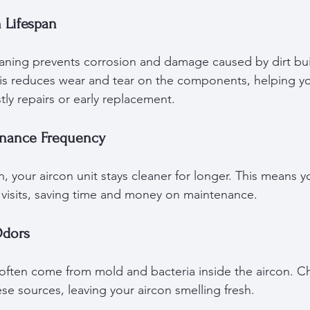
 Lifespan
eaning prevents corrosion and damage caused by dirt bu
is reduces wear and tear on the components, helping you
tly repairs or early replacement.
enance Frequency
, your aircon unit stays cleaner for longer. This means 
g visits, saving time and money on maintenance.
Odors
 often come from mold and bacteria inside the aircon. C
e sources, leaving your aircon smelling fresh.