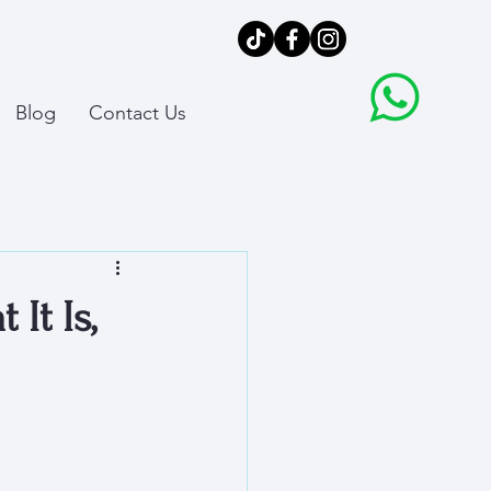
Blog
Contact Us
It Is,