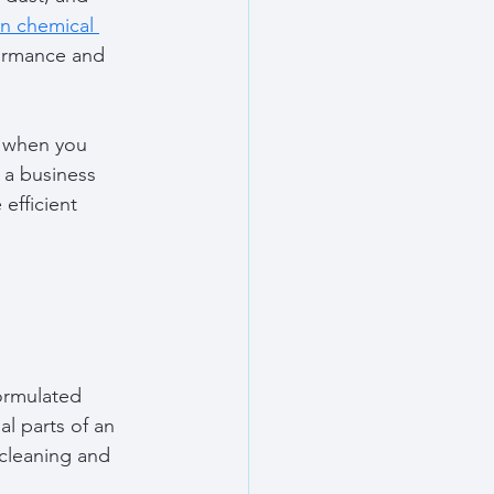
on chemical 
formance and 
d when you 
a business 
efficient 
ormulated 
l parts of an 
 cleaning and 