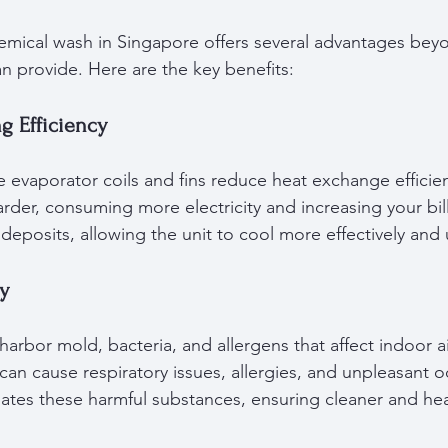
emical wash in Singapore offers several advantages bey
an provide. Here are the key benefits:
g Efficiency
e evaporator coils and fins reduce heat exchange efficien
rder, consuming more electricity and increasing your bil
eposits, allowing the unit to cool more effectively and 
ty
harbor mold, bacteria, and allergens that affect indoor air
an cause respiratory issues, allergies, and unpleasant o
ates these harmful substances, ensuring cleaner and heal