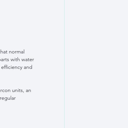
hat normal 
arts with water 
efficiency and 
con units, an 
regular 