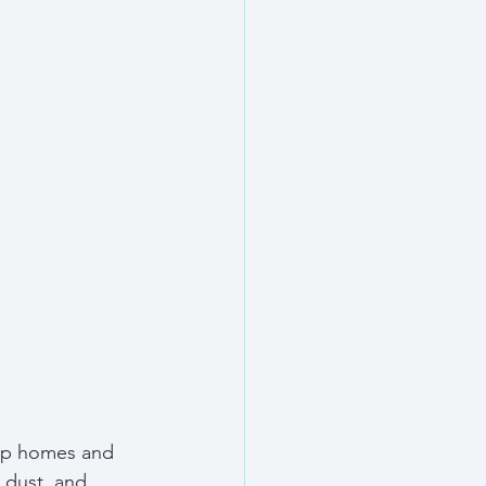
eep homes and 
 dust, and 