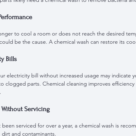
l parts likely need a chemical wash to remove bacteria a
Performance
 longer to cool a room or does not reach the desired temp
 could be the cause. A chemical wash can restore its coo
y Bills
r electricity bill without increased usage may indicate yo
o clogged parts. Chemical cleaning improves efficiency
.
 Without Servicing
ot been serviced for over a year, a chemical wash is rec
dirt and contaminants.