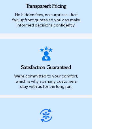
Transparent Pricing
No hidden fees, no surprises. Just
fair, upfront quotes so you can make
informed decisions confidently.
Satisfaction Guaranteed
We’re committed to your comfort,
which is why so many customers
stay with us for the long run.