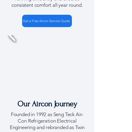
consistent comfort all year round.
Get a Free Aircon Service Quote
Our Aircon Journey
Founded in 1992 as Seng Teck Air-
Con Refrigeration Electrical
Engineering and rebranded as Twin