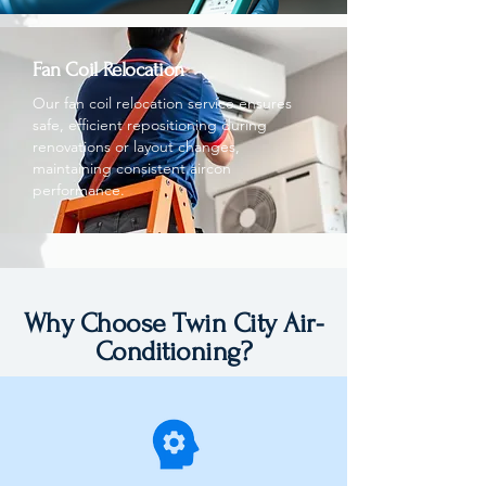
Fan Coil Relocation
Our fan coil relocation service ensures
safe, efficient repositioning during
renovations or layout changes,
maintaining consistent aircon
performance.
Why Choose Twin City Air-
Conditioning?