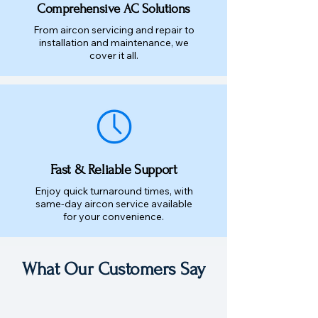
Comprehensive AC Solutions
From aircon servicing and repair to
installation and maintenance, we
cover it all.
Fast & Reliable Support
Enjoy quick turnaround times, with
same-day aircon service available
for your convenience.
What Our Customers Say