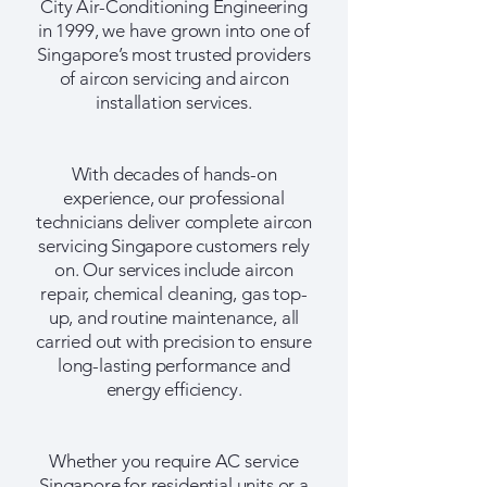
City Air-Conditioning Engineering
in 1999, we have grown into one of
Singapore’s most trusted providers
of aircon servicing and aircon
installation services.
With decades of hands-on
experience, our professional
technicians deliver complete aircon
servicing Singapore customers rely
on. Our services include aircon
repair, chemical cleaning, gas top-
up, and routine maintenance, all
carried out with precision to ensure
long-lasting performance and
energy efficiency.
Whether you require AC service
Singapore for residential units or a