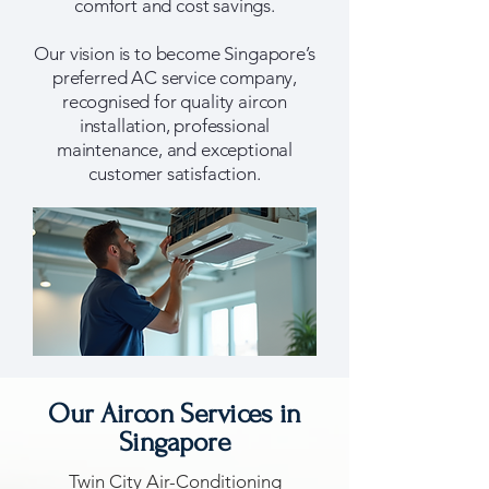
comfort and cost savings.
Our vision is to become Singapore’s
preferred AC service company,
recognised for quality aircon
installation, professional
maintenance, and exceptional
customer satisfaction.
​Our Aircon Services in
Singapore
Twin City Air-Conditioning