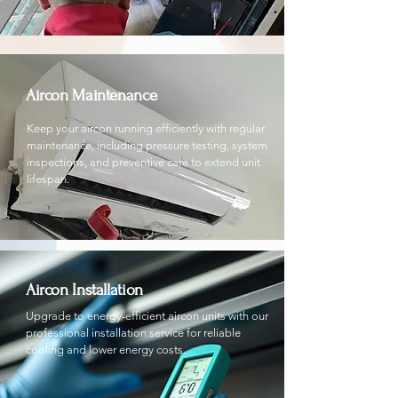
Aircon Maintenance
Keep your aircon running efficiently with regular
maintenance, including pressure testing, system
inspections, and preventive care to extend unit
lifespan.
Aircon Installation
Upgrade to energy-efficient aircon units with our
professional installation service for reliable
cooling and lower energy costs.