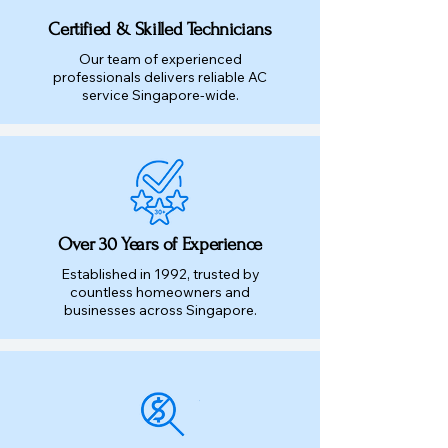
Certified & Skilled Technicians
Our team of experienced
professionals delivers reliable AC
service Singapore-wide.
Over 30 Years of Experience
Established in 1992, trusted by
countless homeowners and
businesses across Singapore.