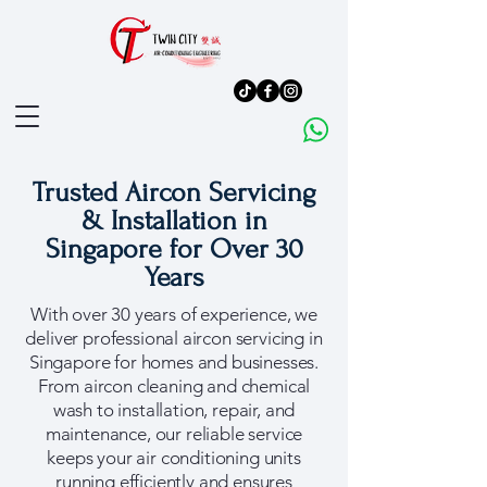
Trusted Aircon Servicing
& Installation in
Singapore for Over 30
Years
With over 30 years of experience, we
deliver professional aircon servicing in
Singapore for homes and businesses.
From aircon cleaning and chemical
wash to installation, repair, and
maintenance, our reliable service
keeps your air conditioning units
running efficiently and ensures