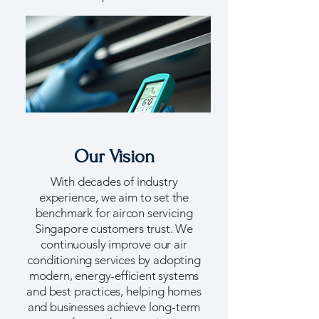
Our Vision
With decades of industry
experience, we aim to set the
benchmark for aircon servicing
Singapore customers trust. We
continuously improve our air
conditioning services by adopting
modern, energy-efficient systems
and best practices, helping homes
and businesses achieve long-term