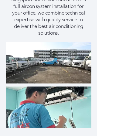
full aircon system installation for
your office, we combine technical
expertise with quality service to
deliver the best air conditioning
solutions.