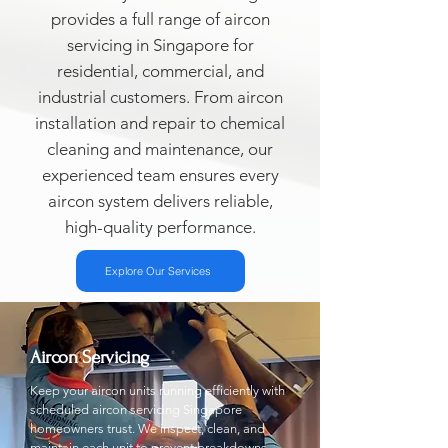
provides a full range of aircon
servicing in Singapore for
residential, commercial, and
industrial customers. From aircon
installation and repair to chemical
cleaning and maintenance, our
experienced team ensures every
aircon system delivers reliable,
high-quality performance.
Explore Our Services
Aircon Servicing
Keep your aircon units running efficiently with
scheduled aircon servicing Singapore
homeowners trust. We inspect, clean, and
maintain each unit to prevent breakdowns.