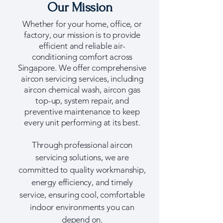
Our Mission
Whether for your home, office, or
factory, our mission is to provide
efficient and reliable air-
conditioning comfort across
Singapore. We offer comprehensive
aircon servicing services, including
aircon chemical wash, aircon gas
top-up, system repair, and
preventive maintenance to keep
every unit performing at its best.
Through professional aircon
servicing solutions, we are
committed to quality workmanship,
energy efficiency, and timely
service, ensuring cool, comfortable
indoor environments you can
depend on.