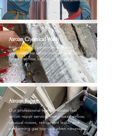
Aircon Chemical Wash
Restore cooling performance and air
quality with our aircon chemical wash, ideal
for poor airflow, odours, or refrigerant
leaks.
Aircon Repair
Our professional team provides fast
aircon repair service, fixing weak airflow,
unusual noises, refrigerant leaks, and
performing gas top-ups when necessary.